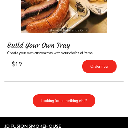
Photo for Reference Only
Build Your Own Tray
Create your own custom tray with your choice of items.
$
19
Order now
Looking for something else?
JD FUSION SMOKEHOUSE