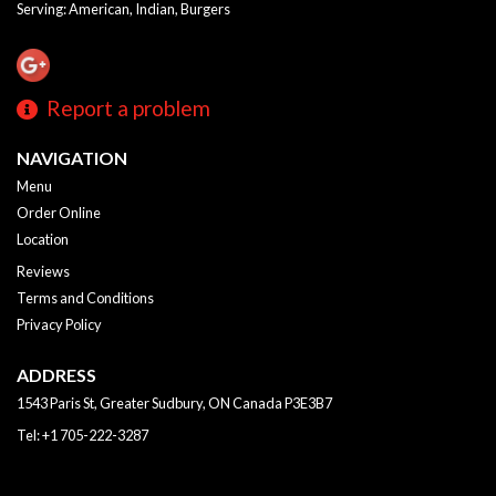
Serving: American, Indian, Burgers
Report a problem
NAVIGATION
Menu
Order Online
Location
Reviews
Terms and Conditions
Privacy Policy
ADDRESS
1543 Paris St, Greater Sudbury, ON
Canada
P3E3B7
Tel:
+1 705-222-3287