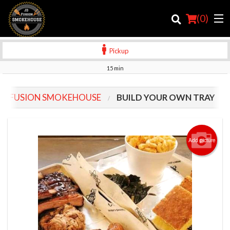
(
0
)
Pickup
15 min
Order Online
JD FUSION SMOKEHOUSE
BUILD YOUR OWN TRAY
Location
Login
Add picture
Registration
Cart (0)
Search