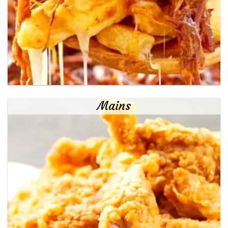
Mains