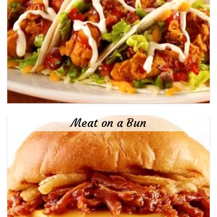
Meat on a Bun