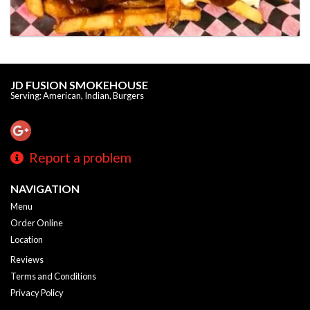
JD FUSION SMOKEHOUSE
Serving: American, Indian, Burgers
Report a problem
NAVIGATION
Menu
Order Online
Location
Reviews
Terms and Conditions
Privacy Policy