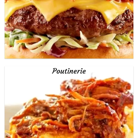
Poutinerie