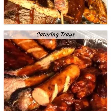
Catering Trays