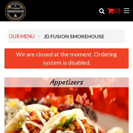
(
0
)
OUR MENU
JD FUSION SMOKEHOUSE
Order Online
We are closed at the moment. Ordering
×
system is disabled.
Location
Login
Appetizers
Registration
Cart (0)
Search