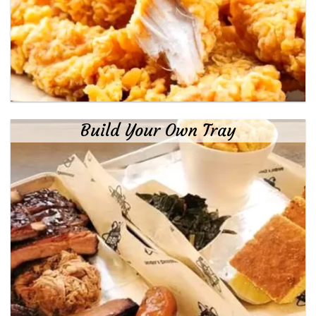
Build Your Own Tray