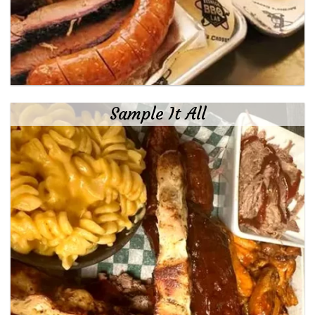
Sample It All