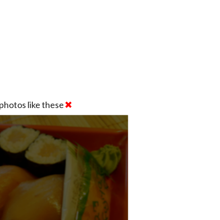
photos like these