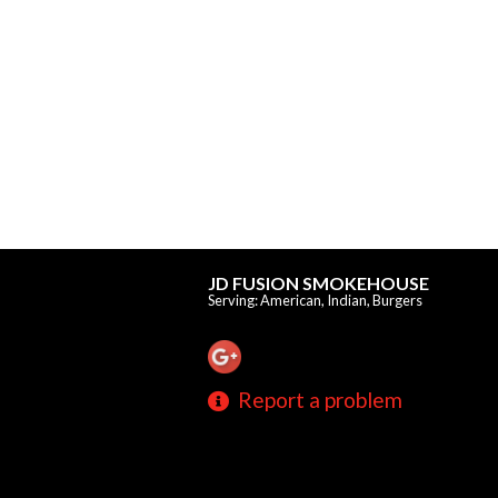
JD FUSION SMOKEHOUSE
Serving: American, Indian, Burgers
Report a problem