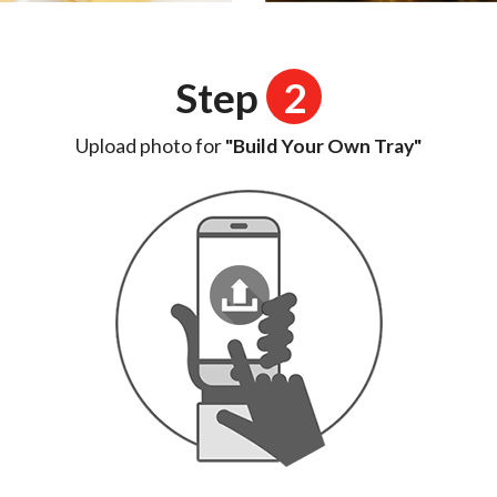
Step
2
Upload photo for
"Build Your Own Tray"