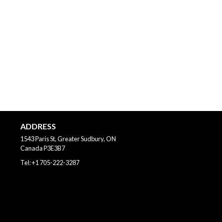
ADDRESS
1543 Paris St, Greater Sudbury, ON
Canada
P3E3B7
Tel:
+1 705-222-3287