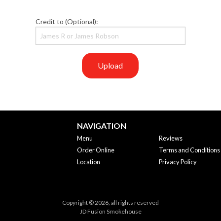
Credit to (Optional):
Upload
NAVIGATION
Menu
Reviews
Order Online
Terms and Conditions
Location
Privacy Policy
Copyright © 2026, all rights reserved
JD Fusion Smokehouse