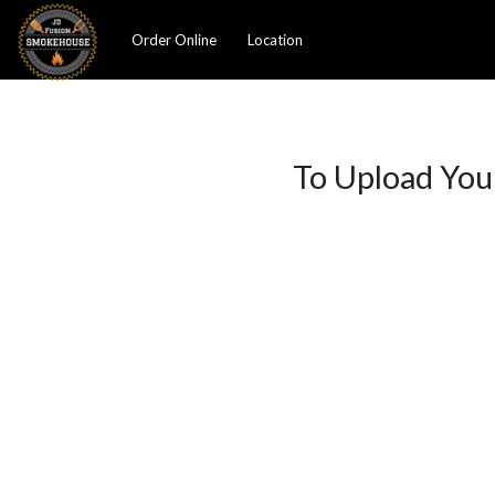
Order Online
Location
To Upload You