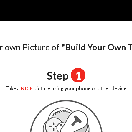
r own Picture of
"Build Your Own T
Step
1
Take a
NICE
picture using your phone or other device