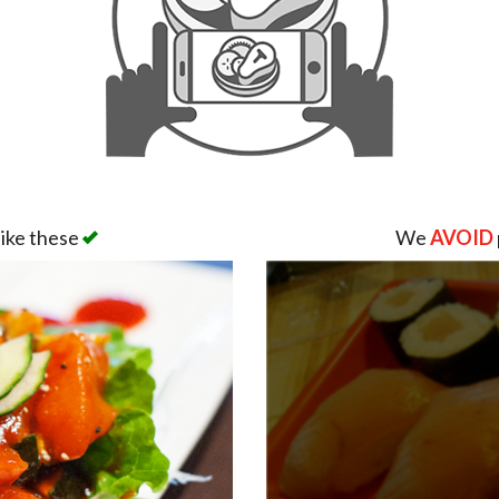
like these
We
AVOID