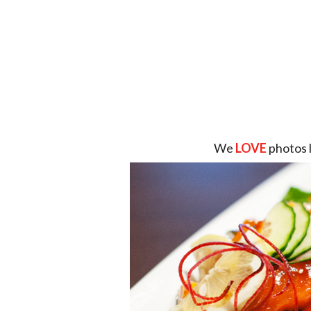
We
LOVE
photos 