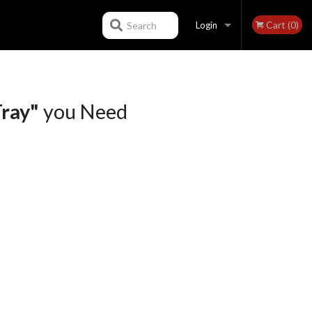
Cart (0)
Search
Login
Registration
ray"
you Need