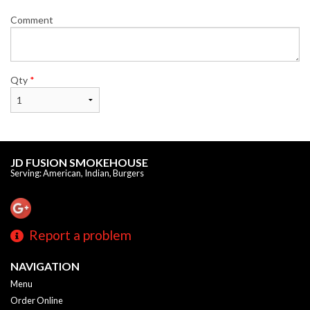
Comment
Qty
*
JD FUSION SMOKEHOUSE
Serving: American, Indian, Burgers
Report a problem
NAVIGATION
Menu
Order Online