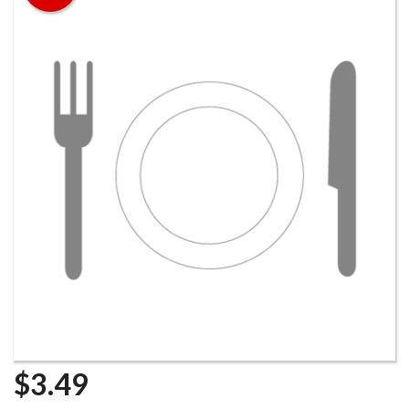
$
3.49