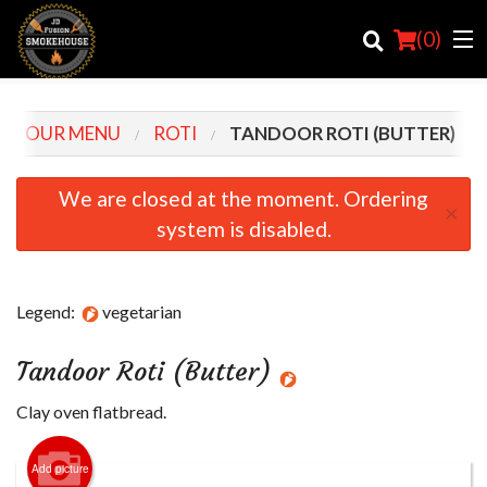
(
0
)
OUR MENU
ROTI
TANDOOR ROTI (BUTTER)
Order Online
We are closed at the moment. Ordering
×
system is disabled.
Location
Login
Legend:
vegetarian
Registration
Tandoor Roti (Butter)
Cart (0)
Clay oven flatbread.
Search
Add picture