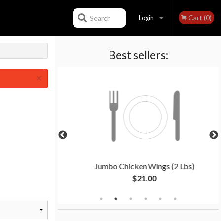
Cart (0)
Search
Login
Best sellers:
Registration
×
2 People)
Jumbo Chicken Wings (2 Lbs)
$21.00