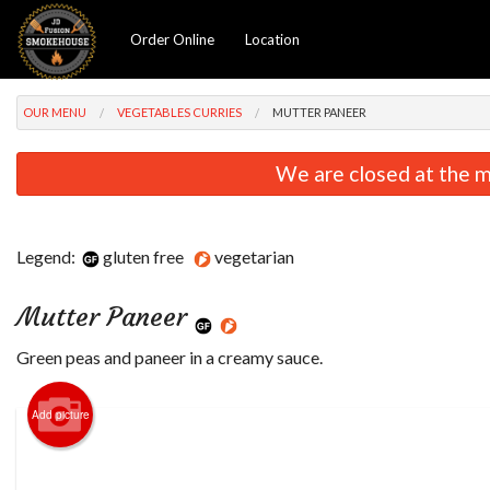
Order Online
Location
OUR MENU
VEGETABLES CURRIES
MUTTER PANEER
We are closed at the m
Legend:
gluten free
vegetarian
Mutter Paneer
Green peas and paneer in a creamy sauce.
Add picture