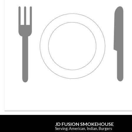
JD FUSION SMOKEHOUSE
Serving: American, Indian, Burgers