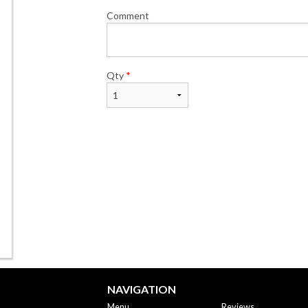
Comment
Qty
*
NAVIGATION
Menu
Reviews