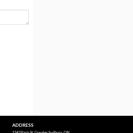
ADDRESS
1543 Paris St, Greater Sudbury, ON