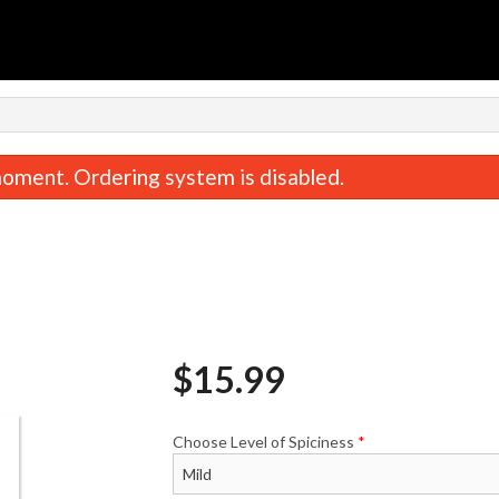
oment. Ordering system is disabled.
$
15.99
Sample It All (1 Person)
Sample It All (For 
$35.00
$67.00
Choose Level of Spiciness
*