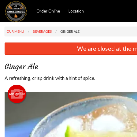
Order Online
Location
OUR MENU
BEVERAGES
GINGER ALE
We are closed at the m
Ginger Ale
A refreshing, crisp drink with a hint of spice.
Add picture