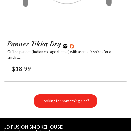
Panner Tikka Dry
Grilled paneer (Indian cottage cheese) with aromatic spices for a
smoky...
$
18.99
Looking for something else?
JD FUSION SMOKEHOUSE