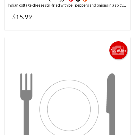
Indian cottage cheese stir-fried with bell peppers and onions in a spicy...
$
15.99
Add picture