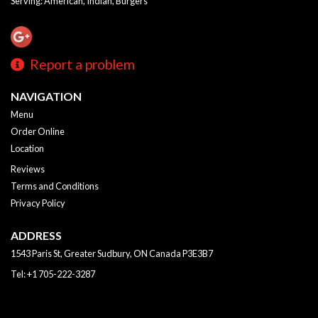
Serving: American, Indian, Burgers
Report a problem
NAVIGATION
Menu
Order Online
Location
Reviews
Terms and Conditions
Privacy Policy
ADDRESS
1543 Paris St, Greater Sudbury, ON
Canada
P3E3B7
Tel:
+1 705-222-3287