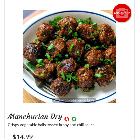
Add picture
Photo for Reference Only
Manchurian Dry
Crispy vegetable balls tossed in soy and chili sauce.
$
14.99