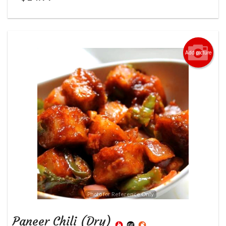
Add picture
Photo for Reference Only
Paneer Chili (Dry)