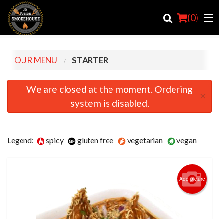
(
0
)
OUR MENU
STARTER
Order Online
We are closed at the moment. Ordering
×
system is disabled.
Location
Login
Legend:
spicy
gluten free
vegetarian
vegan
Registration
Cart (0)
Add picture
Search