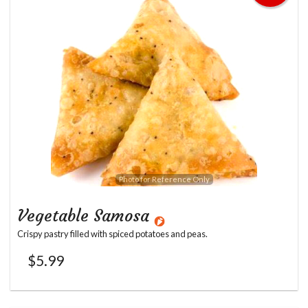
Photo for Reference Only
Vegetable Samosa
Crispy pastry filled with spiced potatoes and peas.
$
5.99