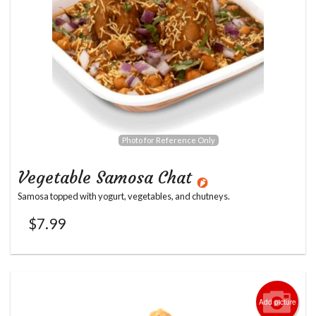
Photo for Reference Only
Vegetable Samosa Chat
Samosa topped with yogurt, vegetables, and chutneys.
$
7.99
Add picture