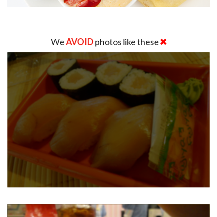
We
AVOID
photos like these