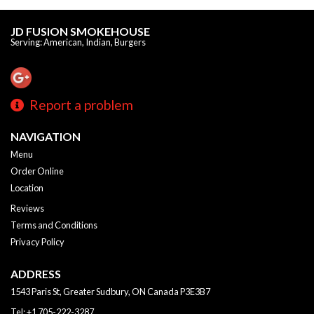
JD FUSION SMOKEHOUSE
Serving: American, Indian, Burgers
Report a problem
NAVIGATION
Menu
Order Online
Location
Reviews
Terms and Conditions
Privacy Policy
ADDRESS
1543 Paris St, Greater Sudbury, ON
Canada
P3E3B7
Tel:
+1 705-222-3287