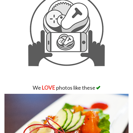
We
LOVE
photos like these