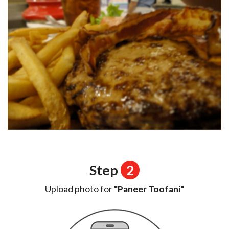
Step
2
Upload photo for
"Paneer Toofani"