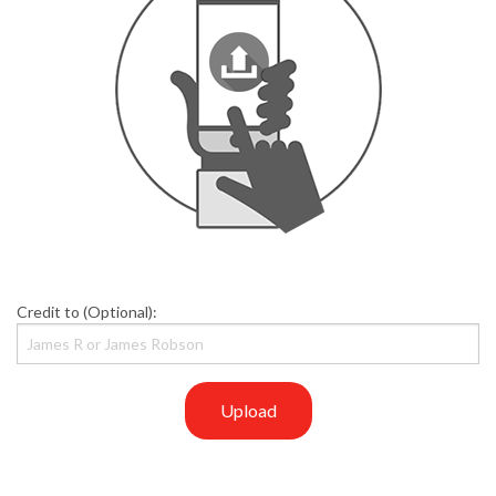
Credit to (Optional):
Upload