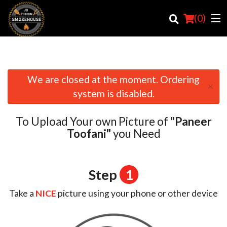
(
0
)
We are closed at the moment. Ordering
×
Order Online
system is disabled.
Location
To Upload Your own Picture of
"Paneer
Login
Toofani"
you Need
Registration
Step
1
Cart (0)
Take a
NICE
picture using your phone or other device
Search