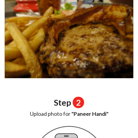
Step
2
Upload photo for
"Paneer Handi"