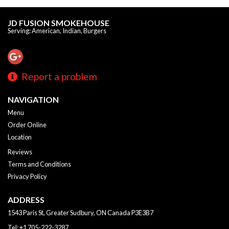
JD FUSION SMOKEHOUSE
Serving: American, Indian, Burgers
Report a problem
NAVIGATION
Menu
Order Online
Location
Reviews
Terms and Conditions
Privacy Policy
ADDRESS
1543 Paris St, Greater Sudbury, ON
Canada
P3E3B7
Tel:
+1 705-222-3287