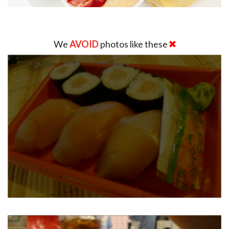
We
AVOID
photos like these