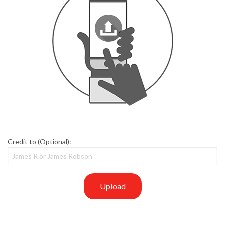
Credit to (Optional):
Upload