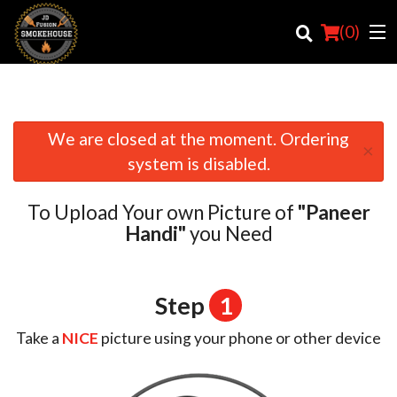
(
0
)
We are closed at the moment. Ordering
×
Order Online
system is disabled.
Location
To Upload Your own Picture of
"Paneer
Login
Handi"
you Need
Registration
Step
1
Cart (0)
Take a
NICE
picture using your phone or other device
Search