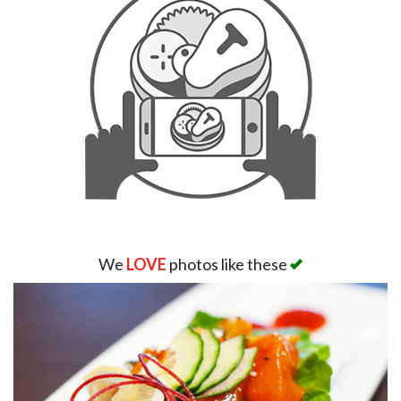
We
LOVE
photos like these