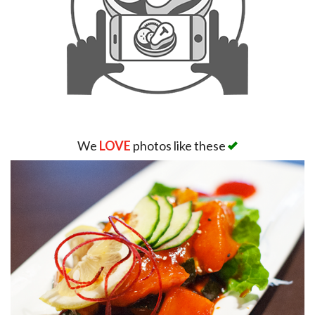
We
LOVE
photos like these