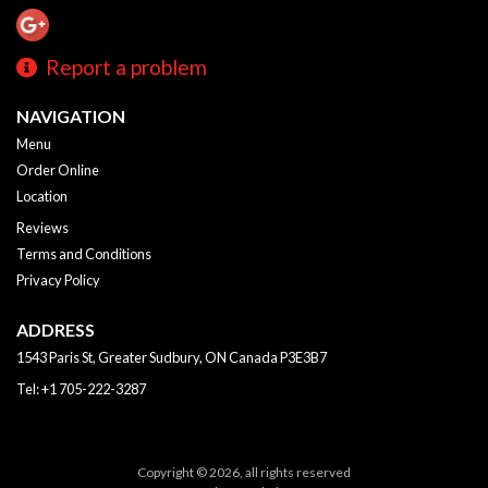
Report a problem
NAVIGATION
Menu
Order Online
Location
Reviews
Terms and Conditions
Privacy Policy
ADDRESS
1543 Paris St, Greater Sudbury, ON
Canada
P3E3B7
Tel:
+1 705-222-3287
Copyright © 2026, all rights reserved