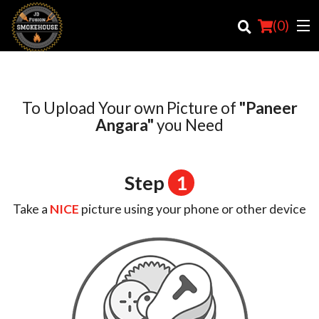
(
0
)
To Upload Your own Picture of
"Paneer
Order Online
Angara"
you Need
Location
Step
1
Login
Take a
NICE
picture using your phone or other device
Registration
Cart (0)
Search