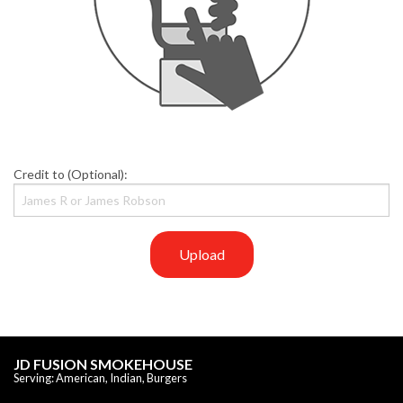
Credit to (Optional):
Upload
JD FUSION SMOKEHOUSE
Serving: American, Indian, Burgers