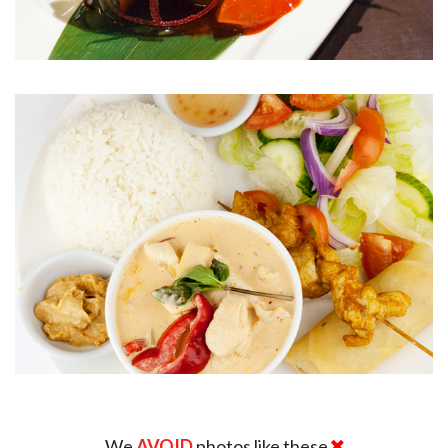
We
AVOID
photos like these