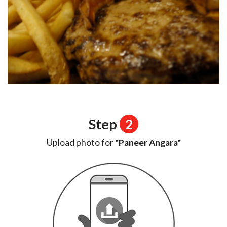
Step
2
Upload photo for
"Paneer Angara"